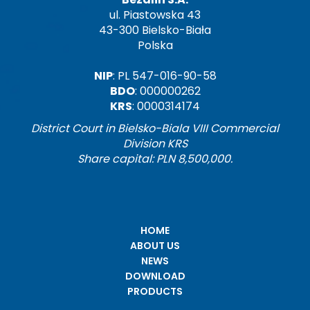
ul. Piastowska 43
43-300 Bielsko-Biała
Polska
NIP
: PL 547-016-90-58
BDO
: 000000262
KRS
: 0000314174
District Court in Bielsko-Biala VIII Commercial
Division KRS
Share capital: PLN 8,500,000.
HOME
ABOUT US
NEWS
DOWNLOAD
PRODUCTS