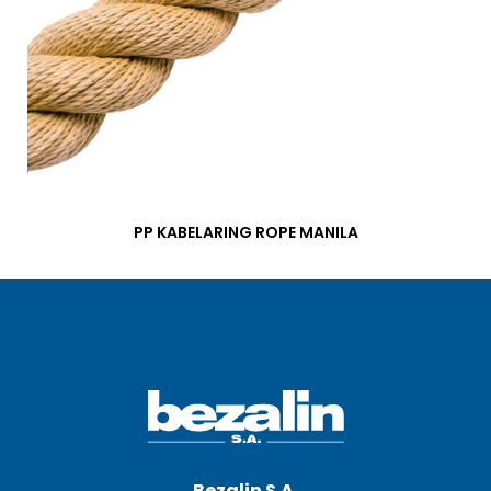
PP KABELARING ROPE MANILA
Bezalin S.A.