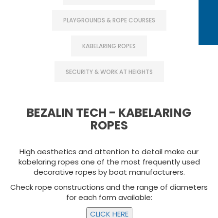
PLAYGROUNDS & ROPE COURSES
KABELARING ROPES
SECURITY & WORK AT HEIGHTS
BEZALIN TECH - KABELARING
ROPES
High aesthetics and attention to detail make our
kabelaring ropes one of the most frequently used
decorative ropes by boat manufacturers.
Check rope constructions and the range of diameters
for each form available: