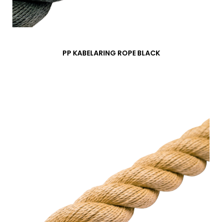
PP KABELARING ROPE BLACK