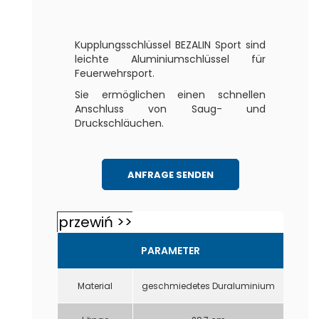
Kupplungsschlüssel BEZALIN Sport sind
leichte Aluminiumschlüssel für
Feuerwehrsport.
Sie ermöglichen einen schnellen
Anschluss von Saug- und
Druckschläuchen.
ANFRAGE SENDEN
PARAMETER
Material
geschmiedetes Duraluminium