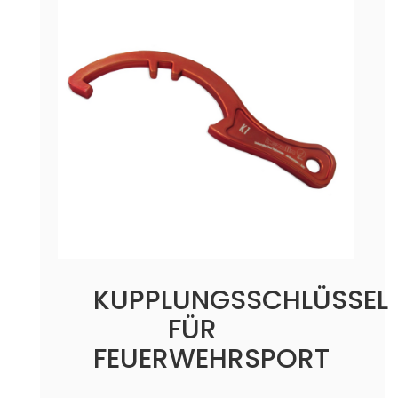
KUPPLUNGSSCHLÜSSEL
FÜR
FEUERWEHRSPORT