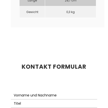
Länge
29,7 cm
Gewicht
0,3 kg
KONTAKT FORMULAR